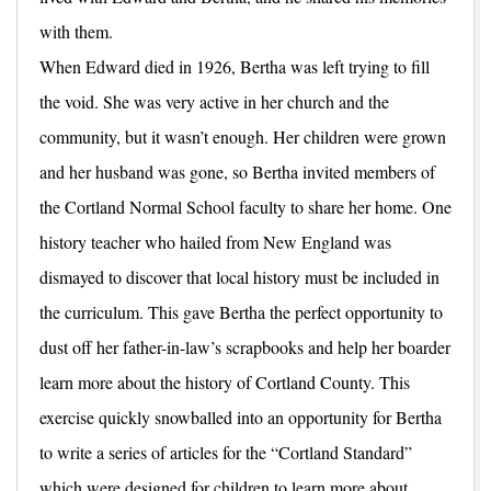
with them.
When Edward died in 1926, Bertha was left trying to fill
the void. She was very active in her church and the
community, but it wasn’t enough. Her children were grown
and her husband was gone, so Bertha invited members of
the Cortland Normal School faculty to share her home. One
history teacher who hailed from New England was
dismayed to discover that local history must be included in
the curriculum. This gave Bertha the perfect opportunity to
dust off her father-in-law’s scrapbooks and help her boarder
learn more about the history of Cortland County. This
exercise quickly snowballed into an opportunity for Bertha
to write a series of articles for the “Cortland Standard”
which were designed for children to learn more about