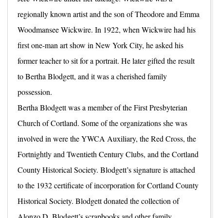
regionally known artist and the son of Theodore and Emma
Woodmansee Wickwire. In 1922, when Wickwire had his
first one-man art show in New York City, he asked his
former teacher to sit for a portrait. He later gifted the result
to Bertha Blodgett, and it was a cherished family
possession.
Bertha Blodgett was a member of the First Presbyterian
Church of Cortland. Some of the organizations she was
involved in were the YWCA Auxiliary, the Red Cross, the
Fortnightly and Twentieth Century Clubs, and the Cortland
County Historical Society. Blodgett’s signature is attached
to the 1932 certificate of incorporation for Cortland County
Historical Society. Blodgett donated the collection of
Alonzo D. Blodgett’s scrapbooks and other family