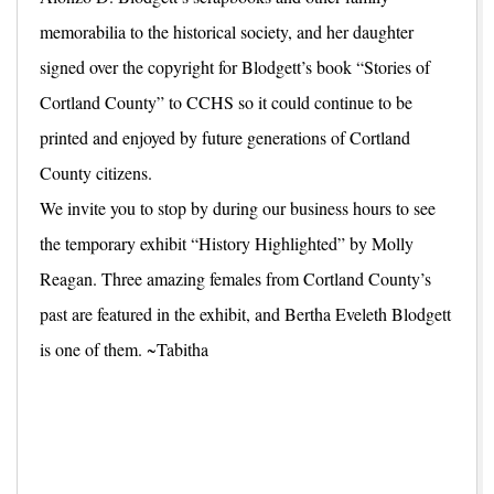
memorabilia to the historical society, and her daughter
signed over the copyright for Blodgett’s book “Stories of
Cortland County” to CCHS so it could continue to be
printed and enjoyed by future generations of Cortland
County citizens.
We invite you to stop by during our business hours to see
the temporary exhibit “History Highlighted” by Molly
Reagan. Three amazing females from Cortland County’s
past are featured in the exhibit, and Bertha Eveleth Blodgett
is one of them. ~Tabitha