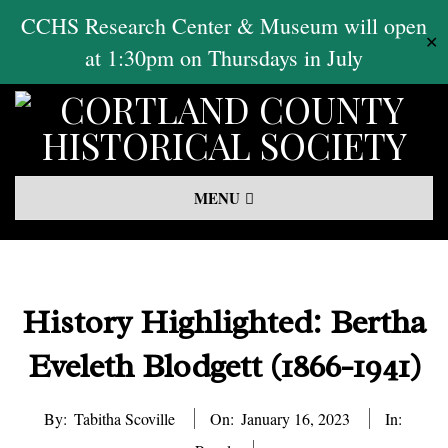
Skip
CCHS Research Center & Museum will open
✕
to
at 1:30pm on Thursdays in July
content
Primary
MENU
Navigation
Menu
History Highlighted: Bertha
Eveleth Blodgett (1866-1941)
By:
Tabitha Scoville
On:
January 16, 2023
In: