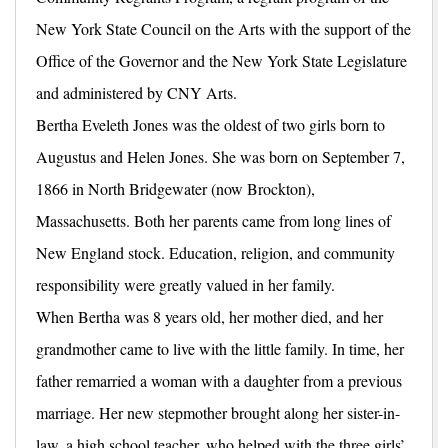
New York State Council on the Arts with the support of the
Office of the Governor and the New York State Legislature
and administered by CNY Arts.
Bertha Eveleth Jones was the oldest of two girls born to
Augustus and Helen Jones. She was born on September 7,
1866 in North Bridgewater (now Brockton),
Massachusetts. Both her parents came from long lines of
New England stock. Education, religion, and community
responsibility were greatly valued in her family.
When Bertha was 8 years old, her mother died, and her
grandmother came to live with the little family. In time, her
father remarried a woman with a daughter from a previous
marriage. Her new stepmother brought along her sister-in-
law, a high school teacher, who helped with the three girls’