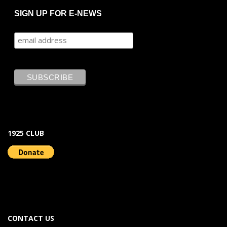
SIGN UP FOR E-NEWS
1925 CLUB
CONTACT US