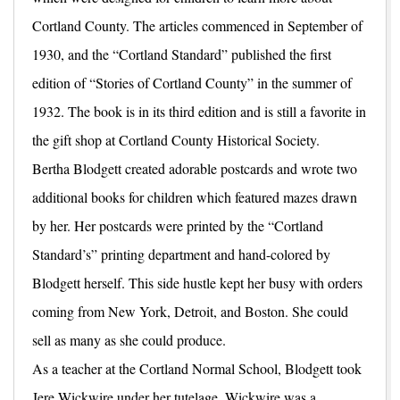
Cortland County. The articles commenced in September of
1930, and the “Cortland Standard” published the first
edition of “Stories of Cortland County” in the summer of
1932. The book is in its third edition and is still a favorite in
the gift shop at Cortland County Historical Society.
Bertha Blodgett created adorable postcards and wrote two
additional books for children which featured mazes drawn
by her. Her postcards were printed by the “Cortland
Standard’s” printing department and hand-colored by
Blodgett herself. This side hustle kept her busy with orders
coming from New York, Detroit, and Boston. She could
sell as many as she could produce.
As a teacher at the Cortland Normal School, Blodgett took
Jere Wickwire under her tutelage. Wickwire was a