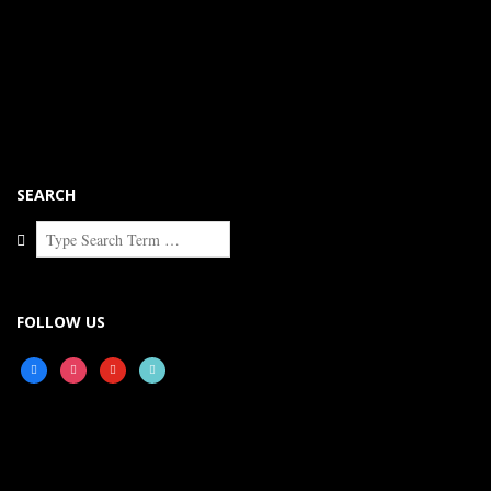
SEARCH
Search
FOLLOW US
facebook
instagram
youtube
tiktok