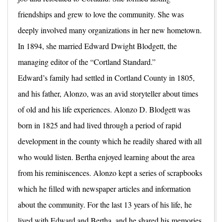
friendships and grew to love the community. She was
deeply involved many organizations in her new hometown.
In 1894, she married Edward Dwight Blodgett, the
managing editor of the “Cortland Standard.”
Edward’s family had settled in Cortland County in 1805,
and his father, Alonzo, was an avid storyteller about times
of old and his life experiences. Alonzo D. Blodgett was
born in 1825 and had lived through a period of rapid
development in the county which he readily shared with all
who would listen. Bertha enjoyed learning about the area
from his reminiscences. Alonzo kept a series of scrapbooks
which he filled with newspaper articles and information
about the community. For the last 13 years of his life, he
lived with Edward and Bertha, and he shared his memories