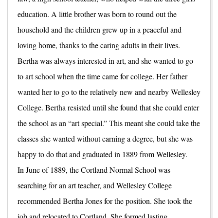
education. A little brother was born to round out the
household and the children grew up in a peaceful and
loving home, thanks to the caring adults in their lives.
Bertha was always interested in art, and she wanted to go
to art school when the time came for college. Her father
wanted her to go to the relatively new and nearby Wellesley
College. Bertha resisted until she found that she could enter
the school as an “art special.” This meant she could take the
classes she wanted without earning a degree, but she was
happy to do that and graduated in 1889 from Wellesley.
In June of 1889, the Cortland Normal School was
searching for an art teacher, and Wellesley College
recommended Bertha Jones for the position. She took the
job and relocated to Cortland. She formed lasting