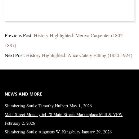
2023-
Previous Post:
History Highlighted: Meriva Carpenter (1802-
01-
1887)
16
Next Post:
History Highlighted: Alice Cately Ettling (1850-1924)
NEWS AND MORE
Slumbering Souls: Timothy Hulbert
May 1, 2026
Main Street Monday 64-78 Main Street: Marketplace Mall & VFW
February 2, 2026
Slumbering Souls: Augustus W. Kingsbury
January 29, 2026