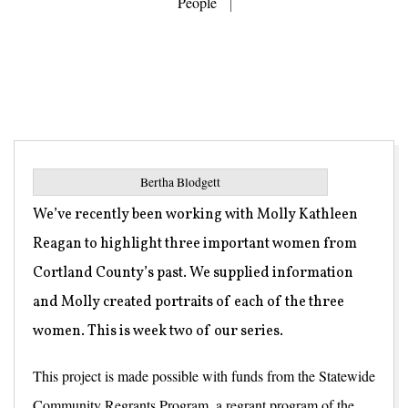
People
Bertha Blodgett
We’ve recently been working with Molly Kathleen
Reagan to highlight three important women from
Cortland County’s past. We supplied information
and Molly created portraits of each of the three
women. This is week two of our series.
This project is made possible with funds from the Statewide
Community Regrants Program, a regrant program of the