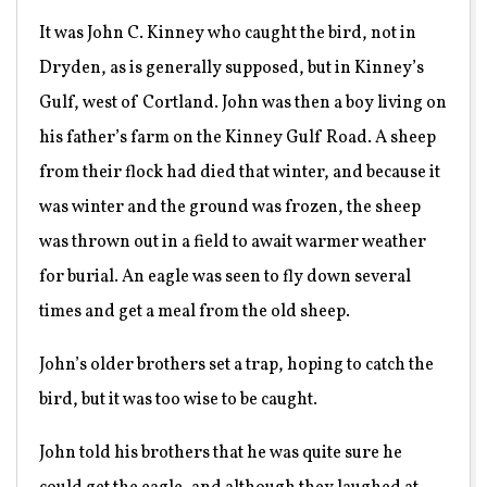
It was John C. Kinney who caught the bird, not in
Dryden, as is generally supposed, but in Kinney’s
Gulf, west of Cortland. John was then a boy living on
his father’s farm on the Kinney Gulf Road. A sheep
from their flock had died that winter, and because it
was winter and the ground was frozen, the sheep
was thrown out in a field to await warmer weather
for burial. An eagle was seen to fly down several
times and get a meal from the old sheep.
John’s older brothers set a trap, hoping to catch the
bird, but it was too wise to be caught.
John told his brothers that he was quite sure he