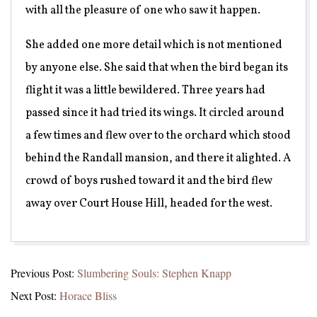
with all the pleasure of one who saw it happen.
She added one more detail which is not mentioned
by anyone else. She said that when the bird began its
flight it was a little bewildered. Three years had
passed since it had tried its wings. It circled around
a few times and flew over to the orchard which stood
behind the Randall mansion, and there it alighted. A
crowd of boys rushed toward it and the bird flew
away over Court House Hill, headed for the west.
2025-
Previous Post:
Slumbering Souls: Stephen Knapp
07-
Next Post:
Horace Bliss
04