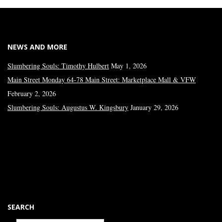
NEWS AND MORE
Slumbering Souls: Timothy Hulbert
May 1, 2026
Main Street Monday 64-78 Main Street: Marketplace Mall & VFW
February 2, 2026
Slumbering Souls: Augustus W. Kingsbury
January 29, 2026
SEARCH