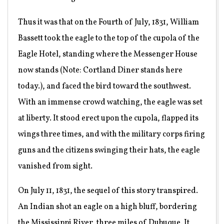
Thus it was that on the Fourth of July, 1831, William
Bassett took the eagle to the top of the cupola of the
Eagle Hotel, standing where the Messenger House
now stands (Note: Cortland Diner stands here
today.), and faced the bird toward the southwest.
With an immense crowd watching, the eagle was set
at liberty. It stood erect upon the cupola, flapped its
wings three times, and with the military corps firing
guns and the citizens swinging their hats, the eagle
vanished from sight.
On July 11, 1831, the sequel of this story transpired.
An Indian shot an eagle on a high bluff, bordering
the Mississippi River, three miles of Dubuque. It