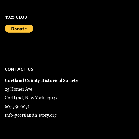
1925 CLUB
CONTACT US
Cortland County Historical Society
25 Homer Ave
Cortland, New York, 13045
607.756.6071
info@cortlandhistory.org