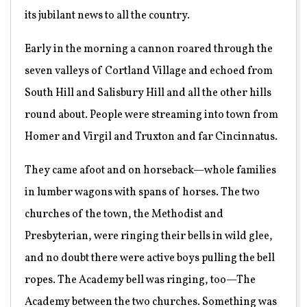
its jubilant news to all the country.
Early in the morning a cannon roared through the
seven valleys of Cortland Village and echoed from
South Hill and Salisbury Hill and all the other hills
round about. People were streaming into town from
Homer and Virgil and Truxton and far Cincinnatus.
They came afoot and on horseback—whole families
in lumber wagons with spans of horses. The two
churches of the town, the Methodist and
Presbyterian, were ringing their bells in wild glee,
and no doubt there were active boys pulling the bell
ropes. The Academy bell was ringing, too—The
Academy between the two churches. Something was