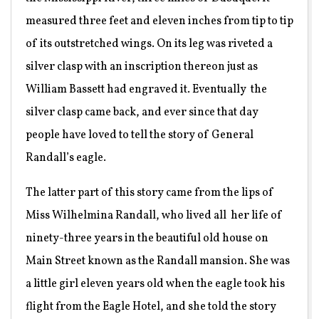
measured three feet and eleven inches from tip to tip
of its outstretched wings. On its leg was riveted a
silver clasp with an inscription thereon just as
William Bassett had engraved it. Eventually
the
silver clasp came back, and ever since that day
people have loved to tell the story of General
Randall’s eagle.
The latter part of this story came from the lips of
Miss Wilhelmina Randall, who lived all
her life of
ninety-three years in the beautiful old house on
Main Street known as the Randall mansion. She was
a little girl eleven years old when the eagle took his
flight from the Eagle Hotel, and she told the story