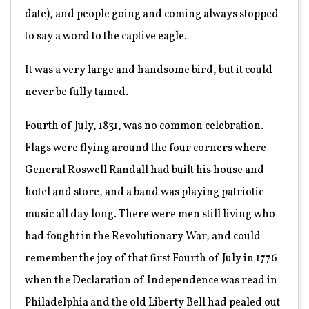
date), and people going and coming always stopped
to say a word to the captive eagle.
It was a very large and handsome bird, but it could
never be fully tamed.
Fourth of July, 1831, was no common celebration.
Flags were flying around the four corners where
General Roswell Randall had built his house and
hotel and store, and a band was playing patriotic
music all day long. There were men still living who
had fought in the Revolutionary War, and could
remember the joy of that first Fourth of July in 1776
when the Declaration of Independence was read in
Philadelphia and the old Liberty Bell had pealed out