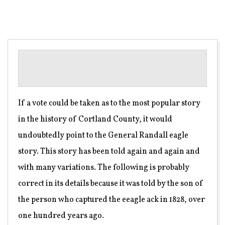
If a vote could be taken as to the most popular story
in the history of Cortland County, it would
undoubtedly point to the General Randall eagle
story. This story has been told again and again and
with many variations. The following is probably
correct in its details because it was told by the son of
the person who captured the eeagle ack in 1828, over
one hundred years ago.