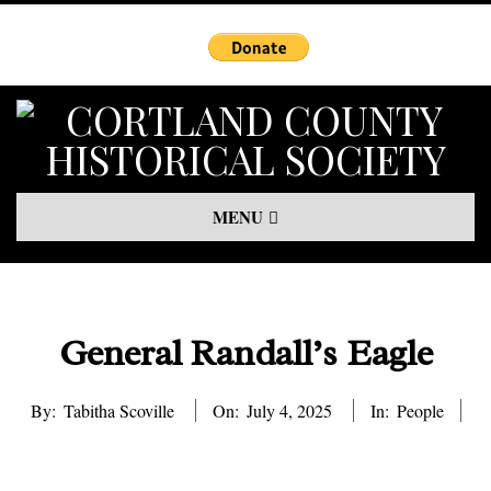
Skip
to
content
Primary
MENU
Navigation
Menu
General Randall’s Eagle
By:
Tabitha Scoville
On:
July 4, 2025
In:
People