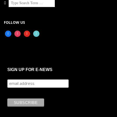
Search
FOLLOW US
facebook
instagram
youtube
tiktok
SIGN UP FOR E-NEWS