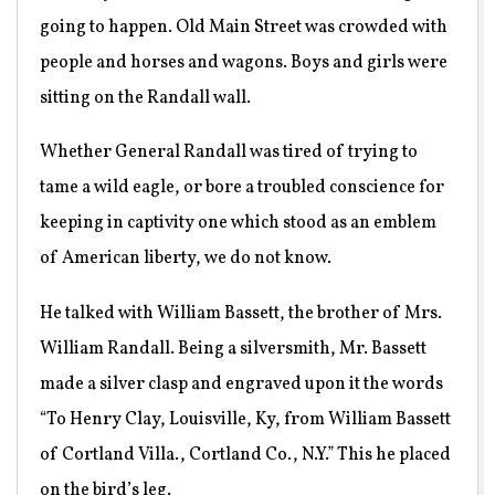
going to happen. Old Main Street was crowded with
people and horses and wagons. Boys and girls were
sitting on the Randall wall.
Whether General Randall was tired of trying to
tame a wild eagle, or bore a troubled conscience for
keeping in captivity one which stood as an emblem
of American liberty, we do not know.
He talked with William Bassett, the brother of Mrs.
William Randall. Being a silversmith, Mr. Bassett
made a silver clasp and engraved upon it the words
“To Henry Clay, Louisville, Ky, from William Bassett
of Cortland Villa., Cortland Co., N.Y.” This he placed
on the bird’s leg.