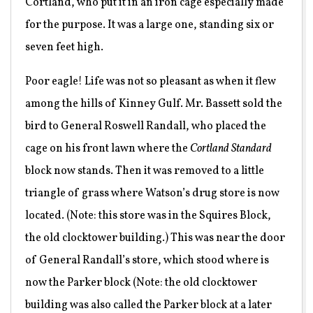
Cortland, who put it in an iron cage especially made
for the purpose. It was a large one, standing six or
seven feet high.
Poor eagle! Life was not so pleasant as when it flew
among the hills of Kinney Gulf. Mr. Bassett sold the
bird to General Roswell Randall, who placed the
cage on his front lawn where the
Cortland Standard
block now stands. Then it was removed to a little
triangle of grass where Watson’s drug store is now
located. (Note: this store was in the Squires Block,
the old clocktower building.) This was near the door
of General Randall’s store, which stood where is
now the Parker block (Note: the old clocktower
building was also called the Parker block at a later