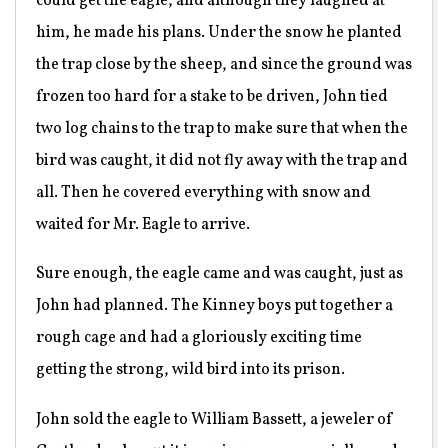
could get the eagle, and although they laughed at
him, he made his plans. Under the snow he planted
the trap close by the sheep, and since the ground was
frozen too hard for a stake to be driven, John tied
two log chains to the trap to make sure that when the
bird was caught, it did not fly away with the trap and
all. Then he covered everything with snow and
waited for Mr. Eagle to arrive.
Sure enough, the eagle came and was caught, just as
John had planned. The Kinney boys put together a
rough cage and had a gloriously exciting time
getting the strong, wild bird into its prison.
John sold the eagle to William Bassett, a jeweler of