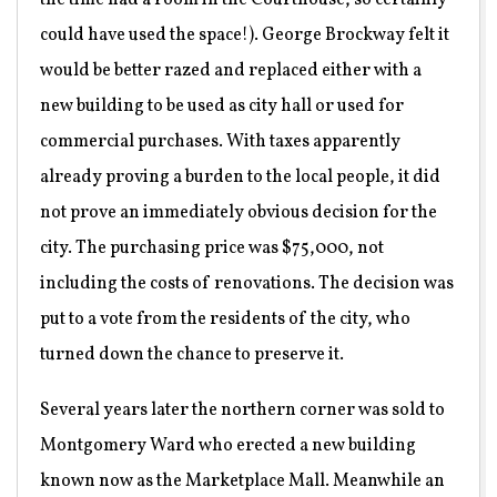
the time had a room in the Courthouse, so certainly
could have used the space!). George Brockway felt it
would be better razed and replaced either with a
new building to be used as city hall or used for
commercial purchases. With taxes apparently
already proving a burden to the local people, it did
not prove an immediately obvious decision for the
city. The purchasing price was $75,000, not
including the costs of renovations. The decision was
put to a vote from the residents of the city, who
turned down the chance to preserve it.
Several years later the northern corner was sold to
Montgomery Ward who erected a new building
known now as the Marketplace Mall. Meanwhile an