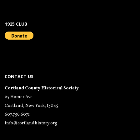
1925 CLUB
CONTACT US
Cortland County Historical Society
25 Homer Ave
Cortland, New York, 13045
607.756.6071
info@cortlandhistory.org