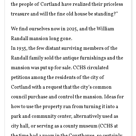
the people of Cortland have realized their priceless
treasure and will the fine old house be standing?”
We find ourselves now in 2025, and the William
Randall mansion long gone.
In 1935, the few distant surviving members of the
Randall family sold the antique furnishings and the
mansion was put up for sale. CCHS circulated
petitions among the residents of the city of
Cortland with a request that the city’s common
council purchase and control the mansion. Ideas for
how to use the property ran from turning it into a
park and community center, alternatively used as
city hall, or serving as a county museum (CCHS at