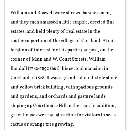
William and Roswell were shrewd businessmen,
and they each amassed a little empire, erected fine
estates, and held plenty of real estate in the
southern portion of the village of Cortland. At our
location of interest for this particular post, on the
corner of Main and W. Court Streets, William
Randall (1782-1850) built his second mansion in
Cortland in 1828. It was a grand colonial-style stone
and yellow brick building, with spacious grounds
and gardens, and orchards and pasture lands
sloping up Courthouse Hill in the rear. In addition,
greenhouses were an attraction for visitors to see a
cactus or orange tree growing.