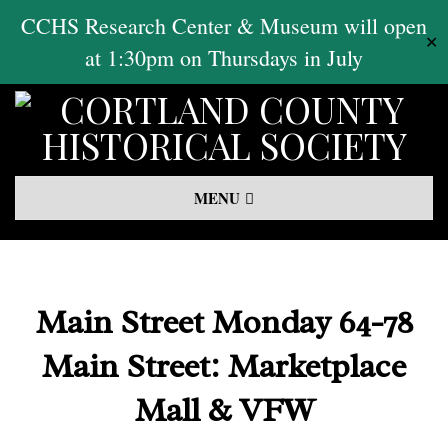
Skip
CCHS Research Center & Museum will open
✕
to
at 1:30pm on Thursdays in July
content
Primary
MENU
Navigation
Menu
Main Street Monday 64-78
Main Street: Marketplace
Mall & VFW