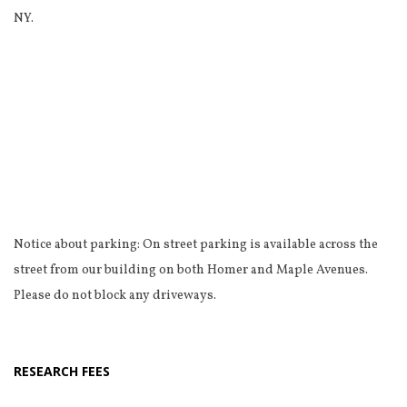
NY.
Notice about parking: On street parking is available across the
street from our building on both Homer and Maple Avenues.
Please do not block any driveways.
RESEARCH FEES