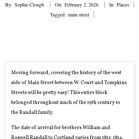
By:
Sophie Clough
On:
February 2, 2026
In:
Places
Tagged:
main street
Moving forward, covering the history of the west
side of Main Street between W. Court and Tompkins
Streets will be pretty easy! This entire block
belonged throughout much of the 19th century to
the Randall family.
The date of arrival for brothers William and
Roswell Randall to Cortland varies from 1812-1814.