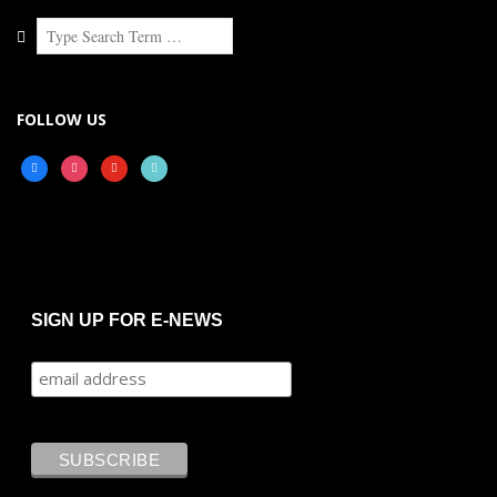
Search
FOLLOW US
facebook
instagram
youtube
tiktok
SIGN UP FOR E-NEWS