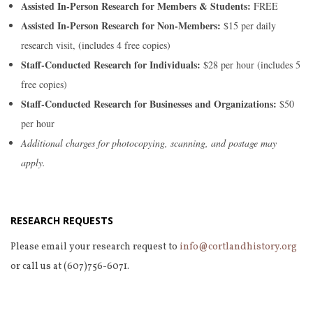
Assisted In-Person Research for Members & Students:
FREE
Assisted In-Person Research for Non-Members:
$15 per daily
research visit, (includes 4 free copies)
Staff-Conducted Research for Individuals:
$28 per hour (includes 5
free copies)
Staff-Conducted Research for Businesses and Organizations:
$50
per hour
Additional charges for photocopying, scanning, and postage may
apply.
RESEARCH REQUESTS
Please email your research request to
info@cortlandhistory.org
or call us at (607)756-6071.