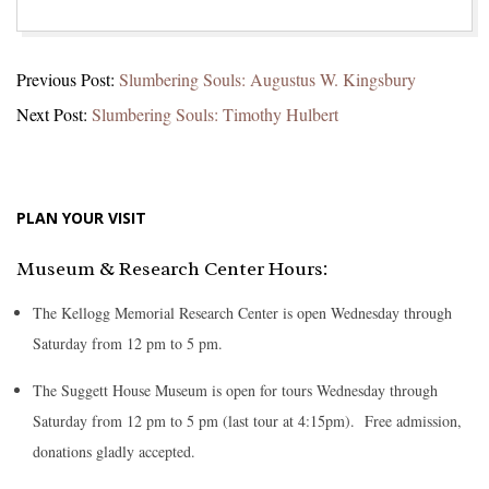
2026-
Previous Post:
Slumbering Souls: Augustus W. Kingsbury
02-
Next Post:
Slumbering Souls: Timothy Hulbert
02
PLAN YOUR VISIT
Museum & Research Center Hours:
The Kellogg Memorial Research Center is open Wednesday through
Saturday from 12 pm to 5 pm.
The Suggett House Museum is open for tours Wednesday through
Saturday from 12 pm to 5 pm (last tour at 4:15pm). Free admission,
donations gladly accepted.