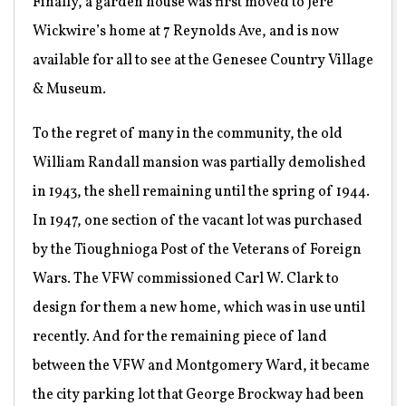
Finally, a garden house was first moved to Jere
Wickwire’s home at 7 Reynolds Ave, and is now
available for all to see at the Genesee Country Village
& Museum.
To the regret of many in the community, the old
William Randall mansion was partially demolished
in 1943, the shell remaining until the spring of 1944.
In 1947, one section of the vacant lot was purchased
by the Tioughnioga Post of the Veterans of Foreign
Wars. The VFW commissioned Carl W. Clark to
design for them a new home, which was in use until
recently. And for the remaining piece of land
between the VFW and Montgomery Ward, it became
the city parking lot that George Brockway had been