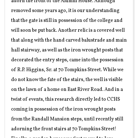
adorn the front of the Alumni House. Although
removed some years ago, it is our understanding
that the gate is still in possession of the college and
will soon be put back. Another relic is a covered well
that along with the hand carved balustrade and main
hall stairway, as well as the iron wrought posts that
decorated the entry steps, came into the possession
of R.P. Higgins, Sr. at 70 Tompkins Street. While we
do not know the fate of the stairs, the well is visible
on the lawn of a home on East River Road. And in a
twist of events, this research directly led to CCHS
coming in possession of the iron wrought posts
from the Randall Mansion steps, until recently still
adorning the front stairs at 70 Tompkins Street!