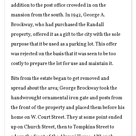
addition to the post office crowded in on the
mansion from the south. In 1942, George A.
Brockway, who had purchased the Randall
property, offered it as a gift to the city with the sole
purpose that it be used as a parking lot. This offer
was rejected on the basis that it was seen to be too
costly to prepare the lot for use and maintain it.
Bits from the estate began to get removed and
spread about the area; George Brockway took the
handwrought ornamental iron gate and posts from
the front of the property and placed them before his
home on W. Court Street. They at some point ended
up on Church Street, then to Tompkins Street to