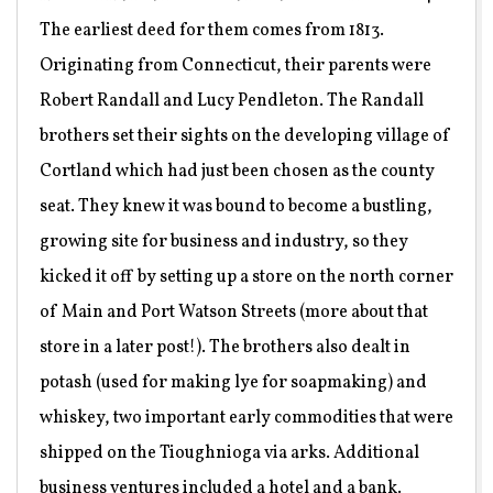
The earliest deed for them comes from 1813.
Originating from Connecticut, their parents were
Robert Randall and Lucy Pendleton. The Randall
brothers set their sights on the developing village of
Cortland which had just been chosen as the county
seat. They knew it was bound to become a bustling,
growing site for business and industry, so they
kicked it off by setting up a store on the north corner
of Main and Port Watson Streets (more about that
store in a later post!). The brothers also dealt in
potash (used for making lye for soapmaking) and
whiskey, two important early commodities that were
shipped on the Tioughnioga via arks. Additional
business ventures included a hotel and a bank.