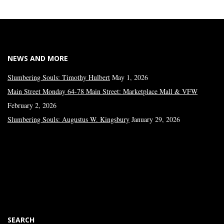
NEWS AND MORE
Slumbering Souls: Timothy Hulbert
May 1, 2026
Main Street Monday 64-78 Main Street: Marketplace Mall & VFW
February 2, 2026
Slumbering Souls: Augustus W. Kingsbury
January 29, 2026
SEARCH