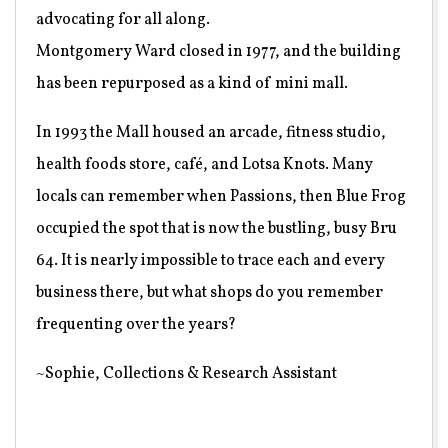
advocating for all along.
Montgomery Ward closed in 1977, and the building
has been repurposed as a kind of mini mall.
In 1993 the Mall housed an arcade, fitness studio,
health foods store, café, and Lotsa Knots. Many
locals can remember when Passions, then Blue Frog
occupied the spot that is now the bustling, busy Bru
64. It is nearly impossible to trace each and every
business there, but what shops do you remember
frequenting over the years?
~Sophie, Collections & Research Assistant