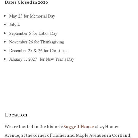
Dates Closed in 2026
May 23 for Memorial Day
July 4
September 5 for Labor Day
November 26 for Thanksgiving
December 25 & 26 for Christmas
January 1, 2027 for New Year’s Day
Location
We are located in the historic
Suggett House
at 25 Homer
Avenue, at the corner of Homer and Maple Avenues in Cortland,