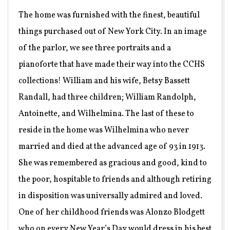
The home was furnished with the finest, beautiful
things purchased out of New York City. In an image
of the parlor, we see three portraits and a
pianoforte that have made their way into the CCHS
collections! William and his wife, Betsy Bassett
Randall, had three children; William Randolph,
Antoinette, and Wilhelmina. The last of these to
reside in the home was Wilhelmina who never
married and died at the advanced age of 93 in 1913.
She was remembered as gracious and good, kind to
the poor, hospitable to friends and although retiring
in disposition was universally admired and loved.
One of her childhood friends was Alonzo Blodgett
who on every New Year’s Day would dress in his best