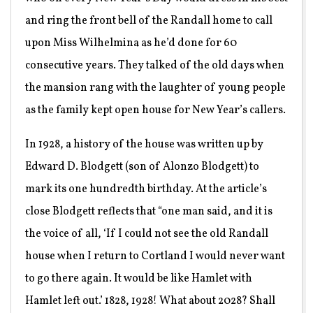
and ring the front bell of the Randall home to call
upon Miss Wilhelmina as he’d done for 60
consecutive years. They talked of the old days when
the mansion rang with the laughter of young people
as the family kept open house for New Year’s callers.
In 1928, a history of the house was written up by
Edward D. Blodgett (son of Alonzo Blodgett) to
mark its one hundredth birthday. At the article’s
close Blodgett reflects that “one man said, and it is
the voice of all, ‘If I could not see the old Randall
house when I return to Cortland I would never want
to go there again. It would be like Hamlet with
Hamlet left out.’ 1828, 1928! What about 2028? Shall