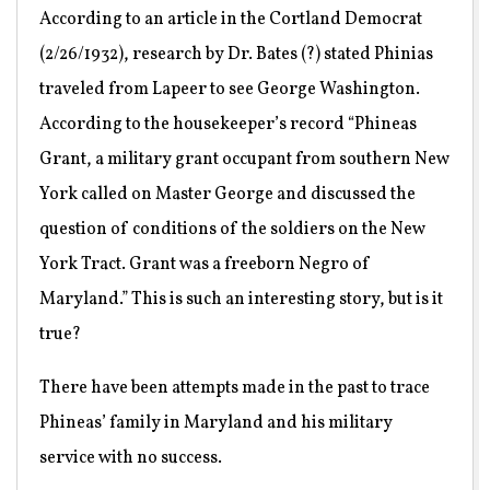
According to an article in the Cortland Democrat
(2/26/1932), research by Dr. Bates (?) stated Phinias
traveled from Lapeer to see George Washington.
According to the housekeeper’s record “Phineas
Grant, a military grant occupant from southern New
York called on Master George and discussed the
question of conditions of the soldiers on the New
York Tract. Grant was a freeborn Negro of
Maryland.” This is such an interesting story, but is it
true?
There have been attempts made in the past to trace
Phineas’ family in Maryland and his military
service with no success.