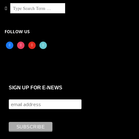
Search
FOLLOW US
facebook
instagram
youtube
tiktok
SIGN UP FOR E-NEWS