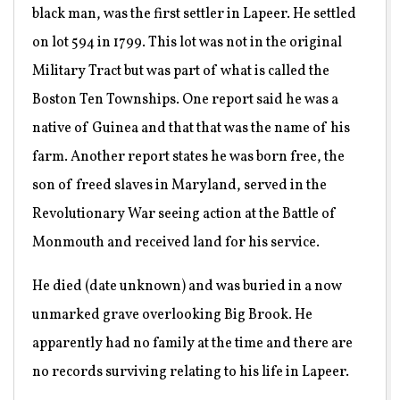
black man, was the first settler in Lapeer. He settled
on lot 594 in 1799. This lot was not in the original
Military Tract but was part of what is called the
Boston Ten Townships. One report said he was a
native of Guinea and that that was the name of his
farm. Another report states he was born free, the
son of freed slaves in Maryland, served in the
Revolutionary War seeing action at the Battle of
Monmouth and received land for his service.
He died (date unknown) and was buried in a now
unmarked grave overlooking Big Brook. He
apparently had no family at the time and there are
no records surviving relating to his life in Lapeer.