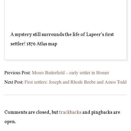
A mystery still surrounds the life of Lapeer’s first
settler! 1876 Atlas map
2021-
Previous Post:
Moses Butterfield – early settler in Homer
05-
Next Post:
First settlers: Joseph and Rhode Beebe and Amos Todd
15
Comments are closed, but
trackbacks
and pingbacks are
open.