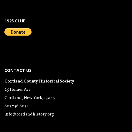
1925 CLUB
CONTACT US
Cortland County Historical Society
25 Homer Ave
Cortland, New York, 13045
607.756.6071
info@cortlandhistory.org