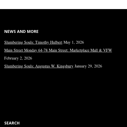
NEWS AND MORE
Slumbering Souls: Timothy Hulbert
May 1, 2026
Main Street Monday 64-78 Main Street: Marketplace Mall & VFW
February 2, 2026
Slumbering Souls: Augustus W. Kingsbury
January 29, 2026
SEARCH