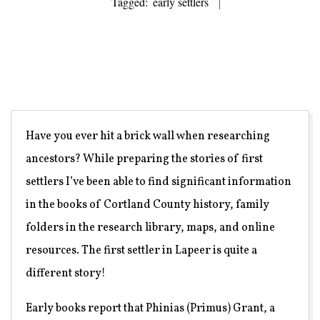
Tagged:
early settlers
Have you ever hit a brick wall when researching
ancestors? While preparing the stories of first
settlers I’ve been able to find significant information
in the books of Cortland County history, family
folders in the research library, maps, and online
resources. The first settler in Lapeer is quite a
different story!
Early books report that Phinias (Primus) Grant, a