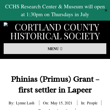
Skip
CCHS Research Center & Museum will open
✕
to
at 1:30pm on Thursdays in July
content
Primary
MENU
Navigation
Menu
Phinias (Primus) Grant –
first settler in Lapeer
By:
Lynne Lash
On:
May 15, 2021
In:
People