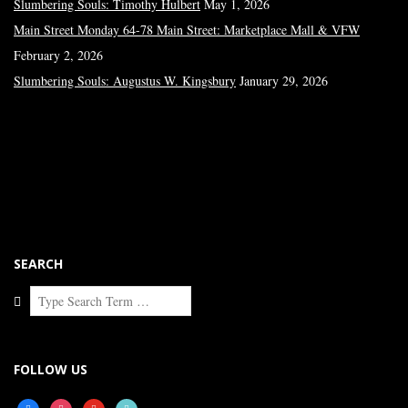
Slumbering Souls: Timothy Hulbert
May 1, 2026
Main Street Monday 64-78 Main Street: Marketplace Mall & VFW
February 2, 2026
Slumbering Souls: Augustus W. Kingsbury
January 29, 2026
SEARCH
Search
FOLLOW US
facebook
instagram
youtube
tiktok