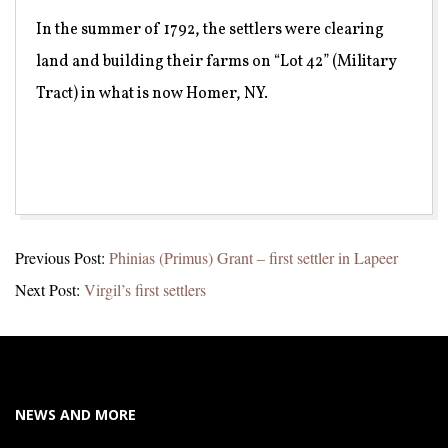
In the summer of 1792, the settlers were clearing
land and building their farms on “Lot 42” (Military
Tract) in what is now Homer, NY.
2021-
Previous Post:
Phinias (Primus) Grant – first settler in Lapeer
05-
Next Post:
Virgil’s first settlers
16
NEWS AND MORE