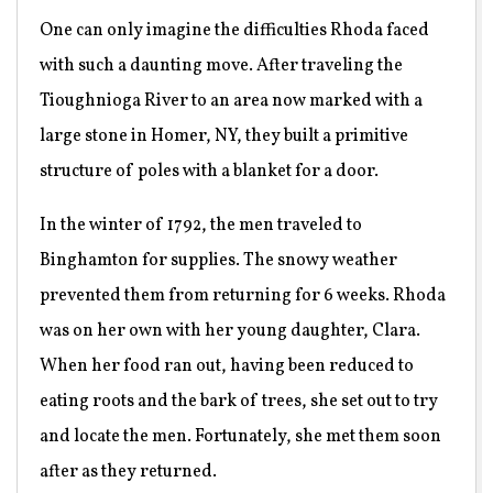
One can only imagine the difficulties Rhoda faced
with such a daunting move. After traveling the
Tioughnioga River to an area now marked with a
large stone in Homer, NY, they built a primitive
structure of poles with a blanket for a door.
In the winter of 1792, the men traveled to
Binghamton for supplies. The snowy weather
prevented them from returning for 6 weeks. Rhoda
was on her own with her young daughter, Clara.
When her food ran out, having been reduced to
eating roots and the bark of trees, she set out to try
and locate the men. Fortunately, she met them soon
after as they returned.