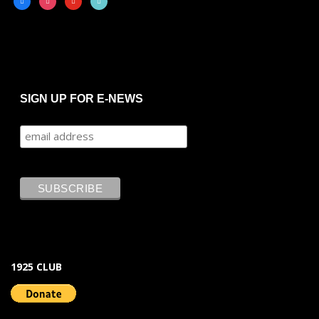
SIGN UP FOR E-NEWS
1925 CLUB