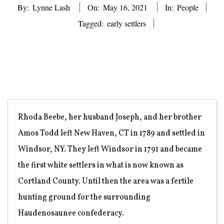
By:
Lynne Lash
On:
May 16, 2021
In:
People
Tagged:
early settlers
Rhoda Beebe, her husband Joseph, and her brother
Amos Todd left New Haven, CT in 1789 and settled in
Windsor, NY. They left Windsor in 1791 and became
the first white settlers in what is now known as
Cortland County. Until then the area was a fertile
hunting ground for the surrounding
Haudenosaunee confederacy.