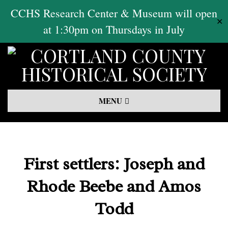
Skip
CCHS Research Center & Museum will open
✕
to
at 1:30pm on Thursdays in July
content
Primary
MENU
Navigation
Menu
First settlers: Joseph and
Rhode Beebe and Amos
Todd