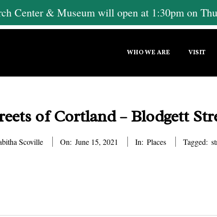
h Center & Museum will open at 1:30pm on Thur
Primary
WHO WE ARE
VISIT
Navigation
Menu
reets of Cortland – Blodgett Str
abitha Scoville
On:
June 15, 2021
In:
Places
Tagged:
st