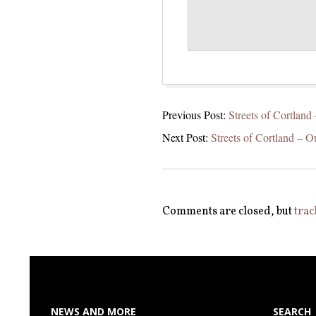
2021-
Previous Post:
Streets of Cortland
06-
Next Post:
Streets of Cortland – O
15
Comments are closed, but
trac
NEWS AND MORE
SEARCH