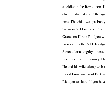
a soldier in the Revolution. 
children died at about the age
time. The child was probably 
the snow to blow in and the 
Grandson Hiram Blodgett was t
preserved in the A.D. Blodg
Street after a lengthy illne
matters in the community. He
He and his wife, along with o
Floral Fountain Trout Park w
Blodgett to share. If you hav