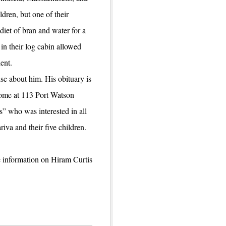
dren, but one of their
diet of bran and water for a
in their log cabin allowed
ent.
se about him. His obituary is
home at 113 Port Watson
s” who was interested in all
iva and their five children.
e information on Hiram Curtis