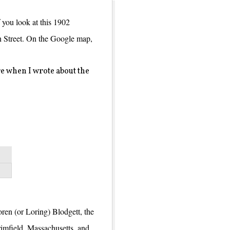
If you look at this 1902
on Street. On the Google map,
e when I wrote about the
oren (or Loring) Blodgett, the
imfield, Massachusetts, and