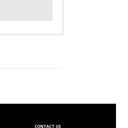
CONTACT US