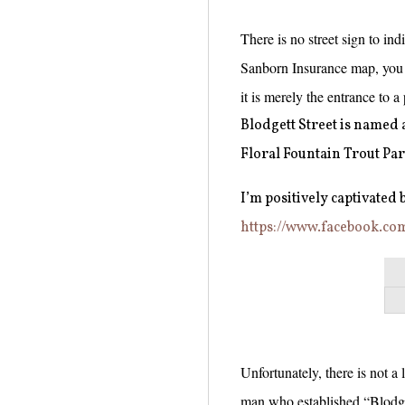
There is no street sign to indi
Sanborn Insurance map, you c
it is merely the entrance to a
Blodgett Street is named
Floral Fountain Trout Par
I’m positively captivated by
https://www.facebook.co
Unfortunately, there is not a
man who established “Blodge