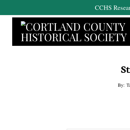
Skip
CCHS Researc
to
content
St
By:
T