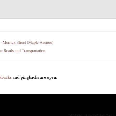
 – Merrick Street (Maple Avenue)
ur Roads and Transportation
kbacks
and pingbacks are open.