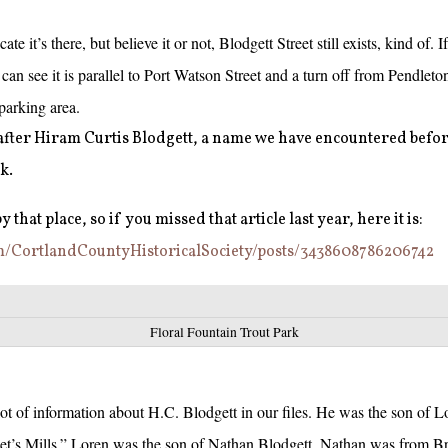
cate it’s there, but believe it or not, Blodgett Street still exists, kind of. 
an see it is parallel to Port Watson Street and a turn off from Pendlet
 parking area.
 after Hiram Curtis Blodgett, a name we have encountered befor
k.
 that place, so if you missed that article last year, here it is:
m/CortlandCountyHistoricalSociety/posts/3438608786206742
Floral Fountain Trout Park
 lot of information about H.C. Blodgett in our files. He was the son of L
t’s Mills.” Loren was the son of Nathan Blodgett. Nathan was from Br