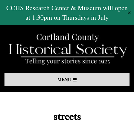
Skip
CCHS Research Center & Museum will open
✕
to
at 1:30pm on Thursdays in July
content
Primary
MENU
Navigation
Menu
streets