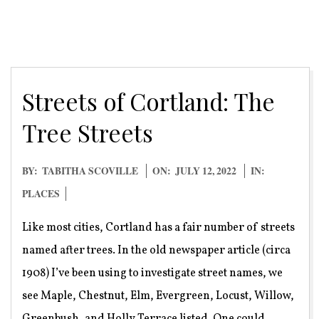
Streets of Cortland: The
Tree Streets
2022-
BY:
TABITHA SCOVILLE
ON:
JULY 12, 2022
IN:
07-
PLACES
12
Like most cities, Cortland has a fair number of streets
named after trees. In the old newspaper article (circa
1908) I’ve been using to investigate street names, we
see Maple, Chestnut, Elm, Evergreen, Locust, Willow,
Greenbush, and Holly Terrace listed. One could