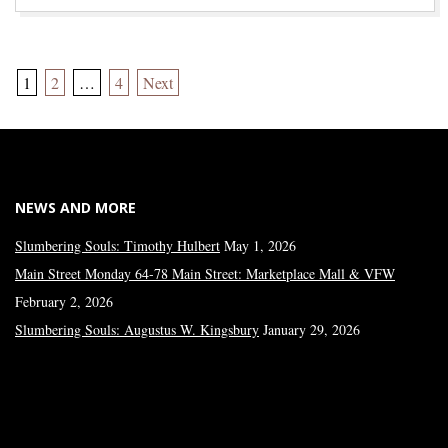
Posts
1
2
…
4
Next
pagination
NEWS AND MORE
Slumbering Souls: Timothy Hulbert
May 1, 2026
Main Street Monday 64-78 Main Street: Marketplace Mall & VFW
February 2, 2026
Slumbering Souls: Augustus W. Kingsbury
January 29, 2026