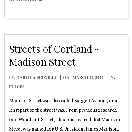
READ MORE →
Streets of Cortland ~
Madison Street
2022-
BY:
TABITHA SCOVILLE
ON:
MARCH 22, 2022
IN:
03-
PLACES
22
Madison Street was also called Suggett Avenue, or at
least part of the street was. From previous research
into Woodruff Street, I had discovered that Madison
Street was named for U.S. President James Madison.