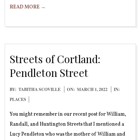
READ MORE →
Streets of Cortland:
Pendleton Street
2022-
BY:
TABITHA SCOVILLE
ON:
MARCH 1, 2022
IN:
03-
PLACES
01
You might remember in our recent post for William,
Randall, and Huntington Streets that I mentioned a
Lucy Pendleton who was the mother of William and