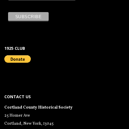
1925 CLUB
CONTACT US
Cortland County Historical Society
25 Homer Ave
Cortland, New York, 13045