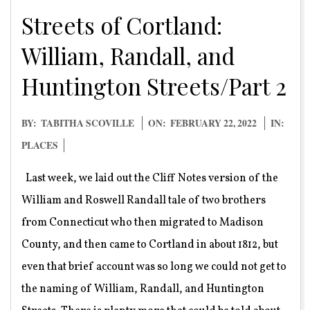
Streets of Cortland:
William, Randall, and
Huntington Streets/Part 2
2022-
BY:
TABITHA SCOVILLE
ON:
FEBRUARY 22, 2022
IN:
02-
PLACES
22
Last week, we laid out the Cliff Notes version of the
William and Roswell Randall tale of two brothers
from Connecticut who then migrated to Madison
County, and then came to Cortland in about 1812, but
even that brief account was so long we could not get to
the naming of William, Randall, and Huntington