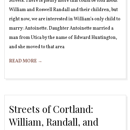
Streets. There is plenty more that could be told about
William and Roswell Randall and their children, but
right now, we are interested in William’s only child to
marry: Antoinette. Daughter Antoinette married a
man from Utica by the name of Edward Huntington,
and she moved to that area
READ MORE →
Streets of Cortland:
William, Randall, and