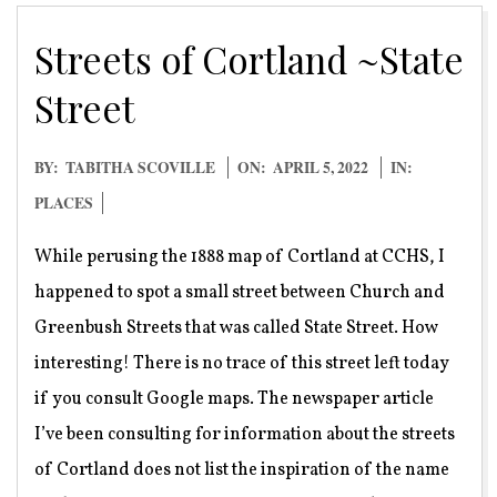
Streets of Cortland ~State
Street
2022-
BY:
TABITHA SCOVILLE
ON:
APRIL 5, 2022
IN:
04-
PLACES
05
While perusing the 1888 map of Cortland at CCHS, I
happened to spot a small street between Church and
Greenbush Streets that was called State Street. How
interesting! There is no trace of this street left today
if you consult Google maps. The newspaper article
I’ve been consulting for information about the streets
of Cortland does not list the inspiration of the name