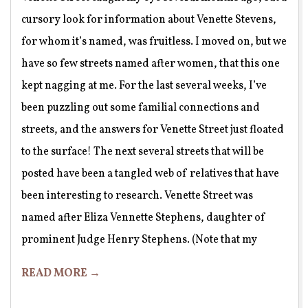
cursory look for information about Venette Stevens,
for whom it’s named, was fruitless. I moved on, but we
have so few streets named after women, that this one
kept nagging at me. For the last several weeks, I’ve
been puzzling out some familial connections and
streets, and the answers for Venette Street just floated
to the surface! The next several streets that will be
posted have been a tangled web of relatives that have
been interesting to research. Venette Street was
named after Eliza Vennette Stephens, daughter of
prominent Judge Henry Stephens. (Note that my
READ MORE →