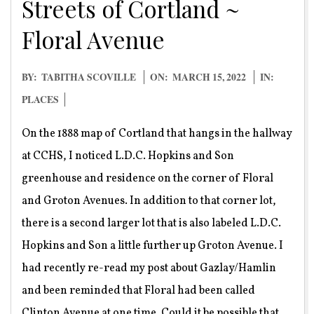
Streets of Cortland ~
Floral Avenue
2022-
BY:
TABITHA SCOVILLE
ON:
MARCH 15, 2022
IN:
03-
PLACES
15
On the 1888 map of Cortland that hangs in the hallway
at CCHS, I noticed L.D.C. Hopkins and Son
greenhouse and residence on the corner of Floral
and Groton Avenues. In addition to that corner lot,
there is a second larger lot that is also labeled L.D.C.
Hopkins and Son a little further up Groton Avenue. I
had recently re-read my post about Gazlay/Hamlin
and been reminded that Floral had been called
Clinton Avenue at one time. Could it be possible that