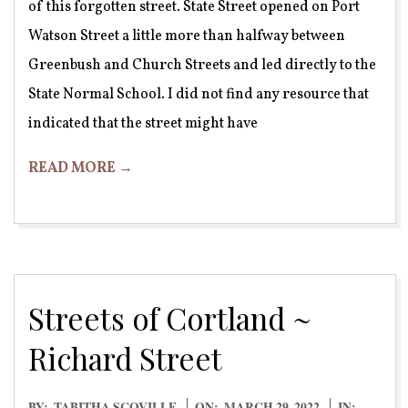
of this forgotten street. State Street opened on Port
Watson Street a little more than halfway between
Greenbush and Church Streets and led directly to the
State Normal School. I did not find any resource that
indicated that the street might have
READ MORE →
Streets of Cortland ~
Richard Street
2022-
BY:
TABITHA SCOVILLE
ON:
MARCH 29, 2022
IN: