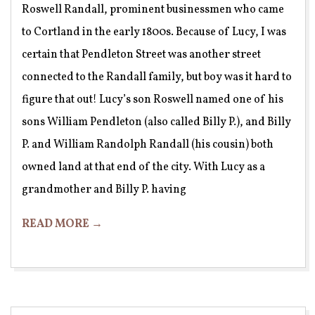
Roswell Randall, prominent businessmen who came
to Cortland in the early 1800s. Because of Lucy, I was
certain that Pendleton Street was another street
connected to the Randall family, but boy was it hard to
figure that out! Lucy’s son Roswell named one of his
sons William Pendleton (also called Billy P.), and Billy
P. and William Randolph Randall (his cousin) both
owned land at that end of the city. With Lucy as a
grandmother and Billy P. having
READ MORE →