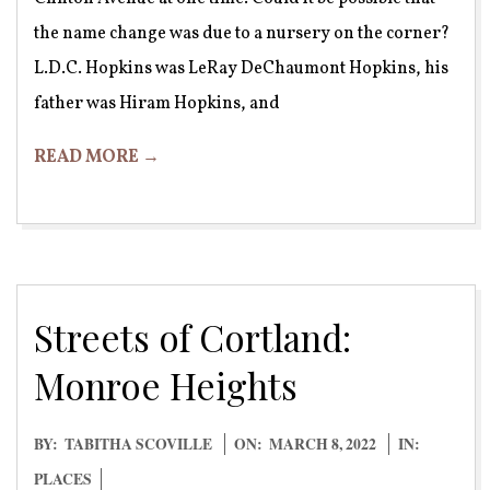
the name change was due to a nursery on the corner?
L.D.C. Hopkins was LeRay DeChaumont Hopkins, his
father was Hiram Hopkins, and
READ MORE →
Streets of Cortland:
Monroe Heights
2022-
BY:
TABITHA SCOVILLE
ON:
MARCH 8, 2022
IN:
03-
PLACES