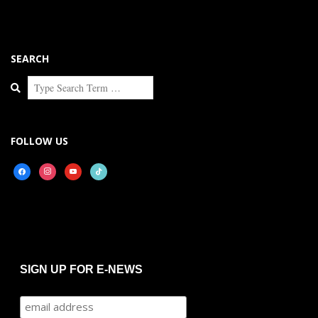
SEARCH
Search
FOLLOW US
facebook
instagram
youtube
tiktok
SIGN UP FOR E-NEWS