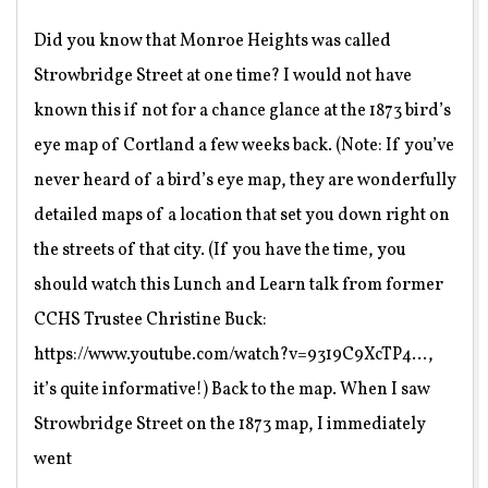
08
Did you know that Monroe Heights was called
Strowbridge Street at one time? I would not have
known this if not for a chance glance at the 1873 bird’s
eye map of Cortland a few weeks back. (Note: If you’ve
never heard of a bird’s eye map, they are wonderfully
detailed maps of a location that set you down right on
the streets of that city. (If you have the time, you
should watch this Lunch and Learn talk from former
CCHS Trustee Christine Buck:
https://www.youtube.com/watch?v=9319C9XcTP4…,
it’s quite informative!) Back to the map. When I saw
Strowbridge Street on the 1873 map, I immediately
went