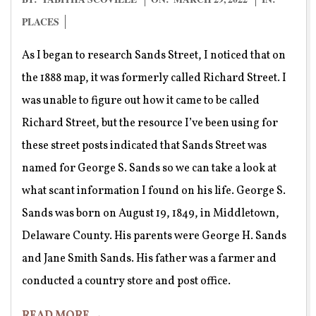
03-
PLACES
29
As I began to research Sands Street, I noticed that on
the 1888 map, it was formerly called Richard Street. I
was unable to figure out how it came to be called
Richard Street, but the resource I’ve been using for
these street posts indicated that Sands Street was
named for George S. Sands so we can take a look at
what scant information I found on his life. George S.
Sands was born on August 19, 1849, in Middletown,
Delaware County. His parents were George H. Sands
and Jane Smith Sands. His father was a farmer and
conducted a country store and post office.