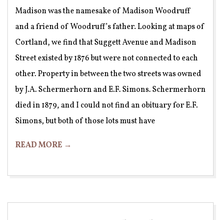
Madison was the namesake of Madison Woodruff
and a friend of Woodruff’s father. Looking at maps of
Cortland, we find that Suggett Avenue and Madison
Street existed by 1876 but were not connected to each
other. Property in between the two streets was owned
by J.A. Schermerhorn and E.F. Simons. Schermerhorn
died in 1879, and I could not find an obituary for E.F.
Simons, but both of those lots must have
READ MORE →