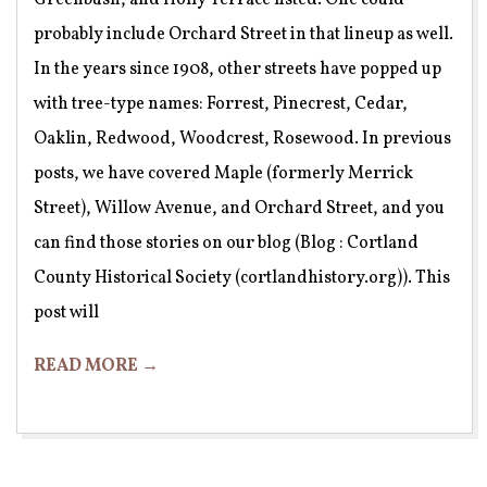
probably include Orchard Street in that lineup as well.
In the years since 1908, other streets have popped up
with tree-type names: Forrest, Pinecrest, Cedar,
Oaklin, Redwood, Woodcrest, Rosewood. In previous
posts, we have covered Maple (formerly Merrick
Street), Willow Avenue, and Orchard Street, and you
can find those stories on our blog (Blog : Cortland
County Historical Society (cortlandhistory.org)). This
post will
READ MORE →