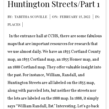
Huntington Streets/Part 1
2022-
BY:
TABITHA SCOVILLE
ON:
FEBRUARY 15, 2022
IN:
02-
PLACES
15
In the entrance hall at CCHS, there are some fabulous
maps that are important resources for research that
we use almost daily. We have an 1855 Cortland County
map, an 1855 Cortland map, an 1855 Homer map, and
an 1888 Cortland map. They offer valuable insight into
the past. For instance, William, Randall, and
Huntington Streets are all labeled on the 1855 map,
along with parceled lots, but neither the streets nor
the lots are labeled on the 1888 map. In 1888, it simply
says “William Randall, Est.” Interesting. Let’s go back