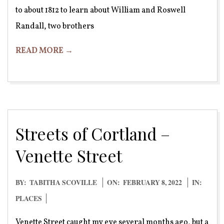
to about 1812 to learn about William and Roswell
Randall, two brothers
READ MORE →
Streets of Cortland –
Venette Street
2022-
BY:
TABITHA SCOVILLE
ON:
FEBRUARY 8, 2022
IN:
02-
PLACES
08
Venette Street caught my eye several months ago, but a