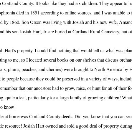
Cortland County. It looks like they had six children. They appear to ha
Sophronia died in 1851 according to online sources, and I was unable to f
ed by 1860. Son Orson was living with Josiah and his new wife, Amand
nd his son Josiah Hart, Jr. are buried at Cortland Rural Cemetery, but 
ah Hart’s property, I could find nothing that would tell us what was plan
nating to me, so I located several books on our shelves that discuss orch
ears, plums, peaches, and cherries) were brought to North America by E
to people because they could be preserved in a variety of ways, includ
remember that our ancestors had to grow, raise, or hunt for all of their f
ng, quite a feat, particularly for a large family of growing children! What
to know!
ile at home was Cortland County deeds. Did you know that you can sea
tic resource! Josiah Hart owned and sold a good deal of property during