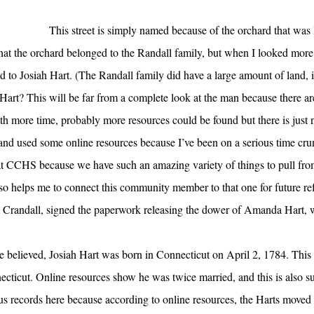
This street is simply named because of the orchard that was l
hat the orchard belonged to the Randall family, but when I looked more c
ed to Josiah Hart. (The Randall family did have a large amount of land,
Hart? This will be far from a complete look at the man because there ar
th more time, probably more resources could be found but there is just 
nd used some online resources because I’ve been on a serious time crun
d at CCHS because we have such an amazing variety of things to pull fr
also helps me to connect this community member to that one for future re
m Crandall, signed the paperwork releasing the dower of Amanda Hart, 
 be believed, Josiah Hart was born in Connecticut on April 2, 1784. Thi
ecticut. Online resources show he was twice married, and this is also s
sus records here because according to online resources, the Harts moved