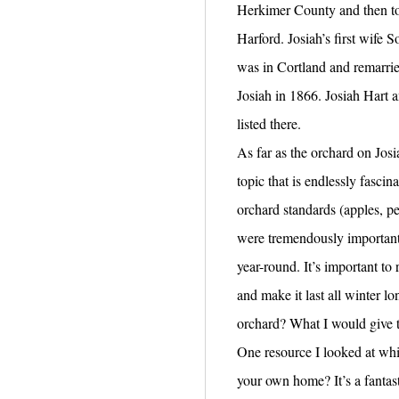
Herkimer County and then to 
Harford. Josiah’s first wife 
was in Cortland and remarri
Josiah in 1866. Josiah Hart a
listed there.
As far as the orchard on Josi
topic that is endlessly fasci
orchard standards (apples, p
were tremendously important 
year-round. It’s important to 
and make it last all winter lo
orchard? What I would give 
One resource I looked at wh
your own home? It’s a fantas