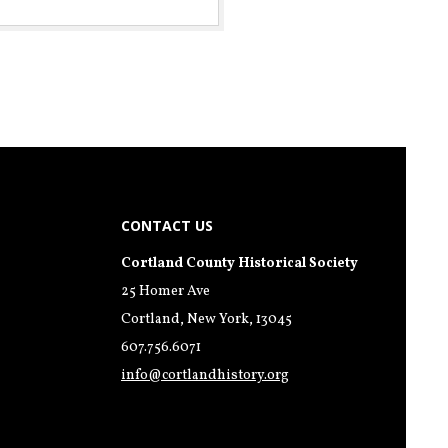
CONTACT US
Cortland County Historical Society
25 Homer Ave
Cortland, New York, 13045
607.756.6071
info@cortlandhistory.org