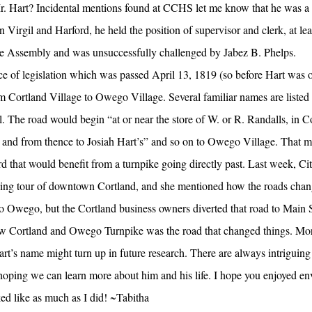
r. Hart? Incidental mentions found at CCHS let me know that he was a
n Virgil and Harford, he held the position of supervisor and clerk, at lea
te Assembly and was unsuccessfully challenged by Jabez B. Phelps.
iece of legislation which was passed April 13, 1819 (so before Hart was 
 Cortland Village to Owego Village. Several familiar names are listed i
 The road would begin “at or near the store of W. or R. Randalls, in C
s; and from thence to Josiah Hart’s” and so on to Owego Village. That
d that would benefit from a turnpike going directly past. Last week, Ci
ng tour of downtown Cortland, and she mentioned how the roads chang
 Owego, but the Cortland business owners diverted that road to Main St
 new Cortland and Owego Turnpike was the road that changed things. Mor
Hart’s name might turn up in future research. There are always intriguing 
 hoping we can learn more about him and his life. I hope you enjoyed en
ed like as much as I did! ~Tabitha