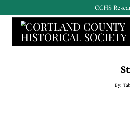
Skip
CCHS Researc
to
content
St
By:
Tab