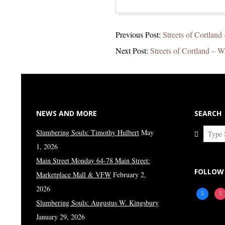
2021-
Previous Post:
Streets of Cortland 
10-
Next Post:
Streets of Cortland – W
26
NEWS AND MORE
SEARCH
Search
Slumbering Souls: Timothy Hulbert
May
1, 2026
Main Street Monday 64-78 Main Street:
FOLLOW
Marketplace Mall & VFW
February 2,
2026
facebook
ins
Slumbering Souls: Augustus W. Kingsbury
January 29, 2026