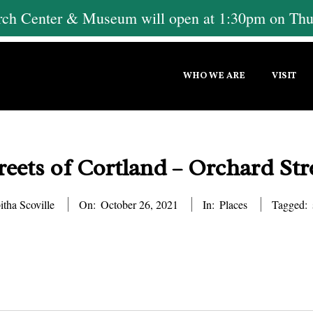
h Center & Museum will open at 1:30pm on Thur
Primary
WHO WE ARE
VISIT
Navigation
Menu
reets of Cortland – Orchard Str
itha Scoville
On:
October 26, 2021
In:
Places
Tagged: