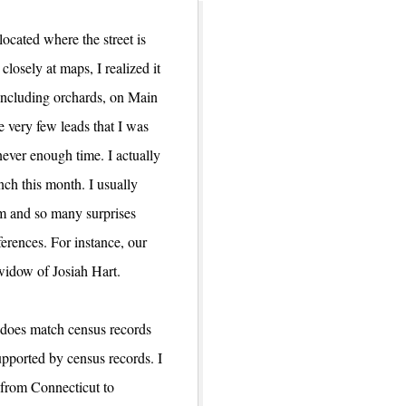
ocated where the street is
losely at maps, I realized it
 including orchards, on Main
e very few leads that I was
never enough time. I actually
ch this month. I usually
om and so many surprises
ferences. For instance, our
widow of Josiah Hart.
s does match census records
upported by census records. I
 from Connecticut to