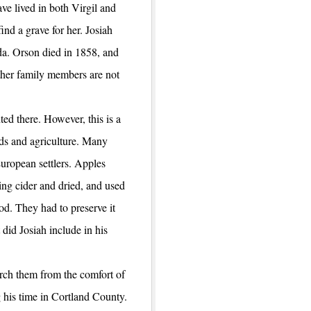
ve lived in both Virgil and
ind a grave for her. Josiah
a. Orson died in 1858, and
other family members are not
ted there. However, this is a
ards and agriculture. Many
uropean settlers. Apples
ing cider and dried, and used
ood. They had to preserve it
 did Josiah include in his
rch them from the comfort of
 his time in Cortland County.