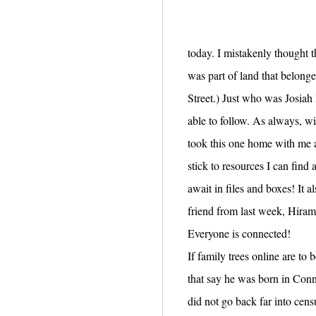
today. I mistakenly thought t
was part of land that belong
Street.) Just who was Josiah 
able to follow. As always, wi
took this one home with me a
stick to resources I can fin
await in files and boxes! It 
friend from last week, Hira
Everyone is connected!
If family trees online are to
that say he was born in Conn
did not go back far into cen