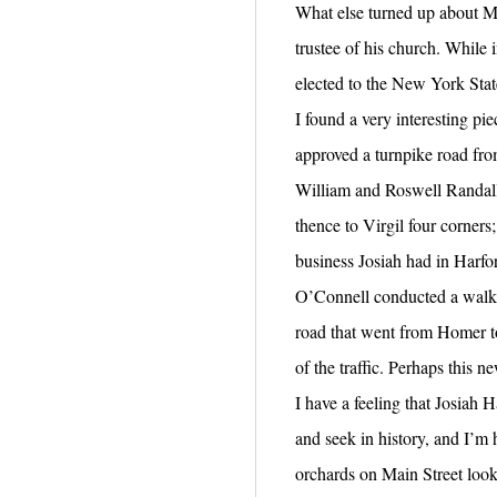
What else turned up about M
trustee of his church. While i
elected to the New York Sta
I found a very interesting p
approved a turnpike road from
William and Roswell Randall.
thence to Virgil four corner
business Josiah had in Harfor
O’Connell conducted a walki
road that went from Homer to
of the traffic. Perhaps this
I have a feeling that Josiah 
and seek in history, and I’m
orchards on Main Street look