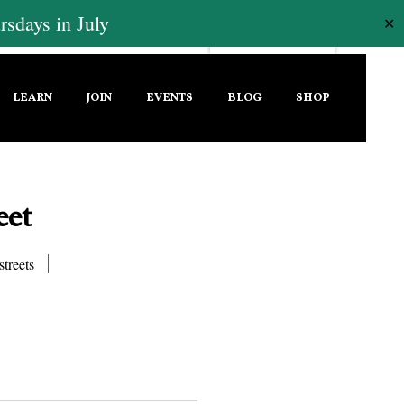
sdays in July
✕
LEARN
JOIN
EVENTS
BLOG
SHOP
eet
streets