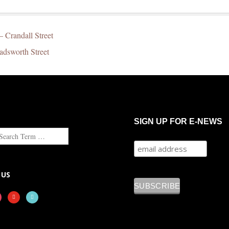
– Crandall Street
adsworth Street
SIGN UP FOR E-NEWS
 US
tagram
youtube
tiktok