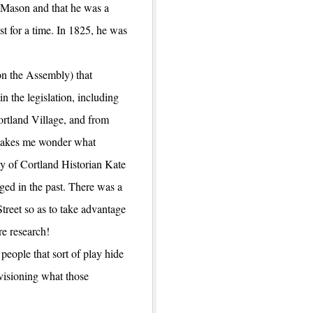
 Mason and that he was a
st for a time. In 1825, he was
on the Assembly) that
n the legislation, including
ortland Village, and from
 makes me wonder what
ty of Cortland Historian Kate
ed in the past. There was a
reet so as to take advantage
e research!
people that sort of play hide
visioning what those