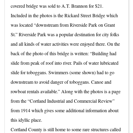
covered bridge was sold to A.T. Brannon for $21.
Included in the photos is the Rickard Street Bridge which
was located “downstream from Riverside Park on Grant
St.” Riverside Park was a popular destination for city folks
and all kinds of water activities were enjoyed there. On the
back of the photo of this bridge is written: “Building had
slide from peak of roof into river. Pails of water lubricated
slide for toboggans. Swimmers (some shown) had to go
downstream to avoid danger of toboggans. Canoe and
rowboat rentals available.” Along with the photos is a page
from the “Cortland Industrial and Commercial Review”
from 1914 which gives some additional information about
this idyllic place.
Cortland County is still home to some rare structures called