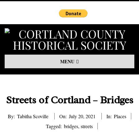
Skip
to
content
Primary
MENU
Navigation
Menu
Streets of Cortland – Bridges
By:
Tabitha Scoville
On:
July 20, 2021
In:
Places
Tagged:
bridges
,
streets