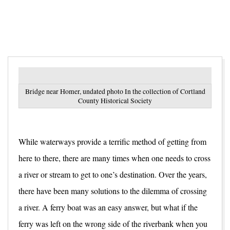
Bridge near Homer, undated photo In the collection of Cortland
County Historical Society
While waterways provide a terrific method of getting from
here to there, there are many times when one needs to cross
a river or stream to get to one’s destination. Over the years,
there have been many solutions to the dilemma of crossing
a river. A ferry boat was an easy answer, but what if the
ferry was left on the wrong side of the riverbank when you