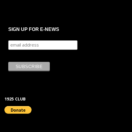
SIGN UP FOR E-NEWS
1925 CLUB