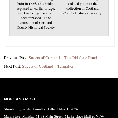
built in 1886. This bridge
undated photo In the
replaced an earlier bridge,
collection of Cortland
and this bridge has since
County Historical Society
been replaced. In the
collection of Cortland
County Historical Society
2021-
Previous Post:
Streets of Cortland – The Old State Road
07-
Next Post:
Streets of Cortland – Turnpikes
20
NEWS AND MORE
Slumbering Souls: Timothy Hulbert
May 1, 2026
Main Street Monday 64-78 Main Street: Marketplace Mall & VFW