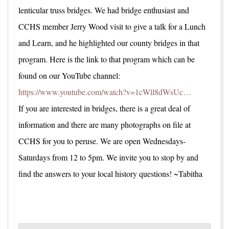
lenticular truss bridges. We had bridge enthusiast and
CCHS member Jerry Wood visit to give a talk for a Lunch
and Learn, and he highlighted our county bridges in that
program. Here is the link to that program which can be
found on our YouTube channel:
https://www.youtube.com/watch?v=1cWll8dWsUc…
If you are interested in bridges, there is a great deal of
information and there are many photographs on file at
CCHS for you to peruse. We are open Wednesdays-
Saturdays from 12 to 5pm. We invite you to stop by and
find the answers to your local history questions! ~Tabitha